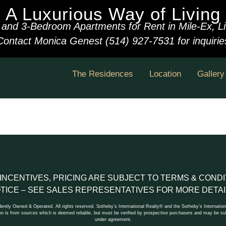
A Luxurious Way of Living
 and 3-Bedroom Apartments for Rent in Mile-Ex, Litt
Contact Monica Genest (514) 927-7531 for inquirie
The Residences
Location
Gallery
 INCENTIVES, PRICING ARE SUBJECT TO TERMS & CON
TICE – SEE SALES REPRESENTATIVES FOR MORE DETAI
ntly Owned & Operated. All rights reserved. Sotheby’s International Realty® and the Sotheby’s Internationa
n is from sources which is deemed reliable, but must be verified by prospective purchasers and may be subj
under agreement.