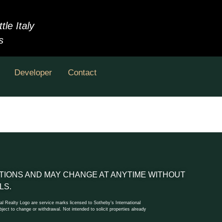
le Italy
s
Developer
Contact
DITIONS AND MAY CHANGE AT ANYTIME WITHOUT
LS.
l Realty Logo are service marks licensed to Sotheby’s International
ect to change or withdrawal. Not intended to solicit properties already