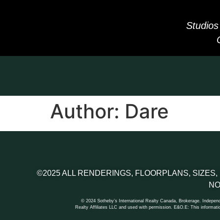
Studios
Author:
Dare
©2025 ALL RENDERINGS, FLOORPLANS, SIZES,
NO
© 2024 Sotheby’s International Realty Canada, Brokerage. Independe
Realty Affiliates LLC and used with permission. E&O.E: This informatio